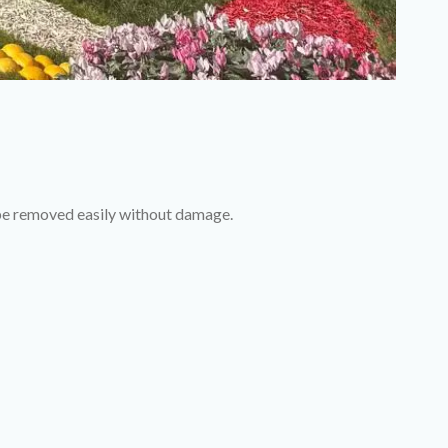
 be removed easily without damage.