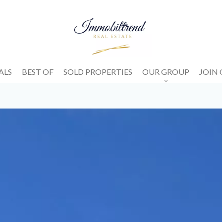
ALS
BEST OF
SOLD PROPERTIES
OUR GROUP
JOIN