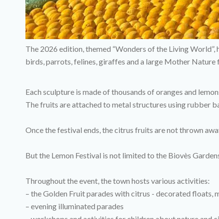
The 2026 edition, themed “Wonders of the Living World”, hi
birds, parrots, felines, giraffes and a large Mother Natur
Each sculpture is made of thousands of oranges and lemon
The fruits are attached to metal structures using rubber
Once the festival ends, the citrus fruits are not thrown awa
But the Lemon Festival is not limited to the Biovès Garden
Throughout the event, the town hosts various activities:
– the Golden Fruit parades with citrus - decorated floats,
– evening illuminated parades
– workshops and activities for children about nature and c