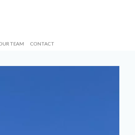
 OUR TEAM
CONTACT