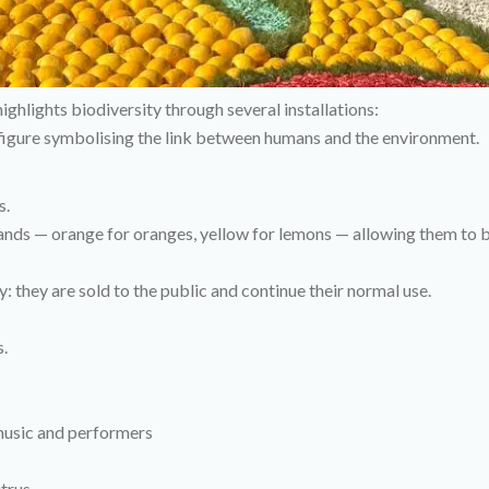
ghlights biodiversity through several installations:
e figure symbolising the link between humans and the environment.
s.
 bands — orange for oranges, yellow for lemons — allowing them to
y: they are sold to the public and continue their normal use.
s.
 music and performers
itrus