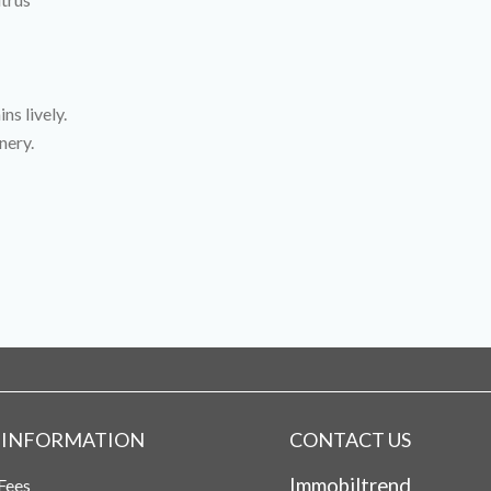
ns lively.
nery.
 INFORMATION
CONTACT US
Immobiltrend
Fees