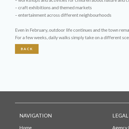
– craft exhibitions and themed markets
– entertainment across different neighbourhoods
Even in February, outdoor life continues and the town remai
For a few weeks, daily walks simply take on a different sce
BACK
NAVIGATION
LEGAL
Home
Agency 