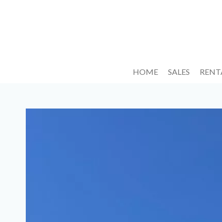
HOME
SALES
RENT