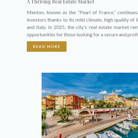
A Thriving Real Estate Market
Menton, known as the “Pearl of France,” continue
investors thanks to its mild climate, high quality of
and Italy. In 2025, the city's real estate market re
opportunities for those looking for a secure and prof
READ MORE