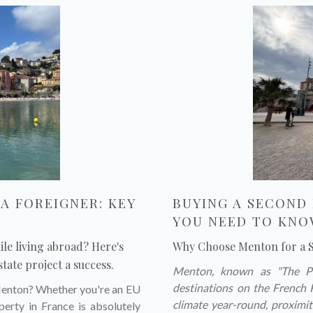
A FOREIGNER: KEY
BUYING A SECOND
YOU NEED TO KN
le living abroad? Here's
Why Choose Menton for a
tate project a success.
Menton, known as "The Pea
destinations on the French 
 Menton? Whether you're an EU
climate year-round, proximit
erty in France is absolutely