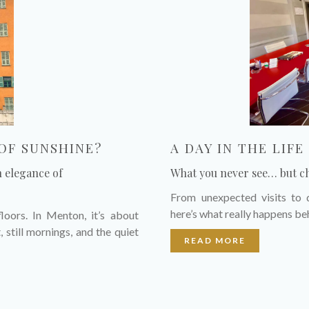
OF SUNSHINE?
A DAY IN THE LIF
n elegance of
What you never see… but c
From unexpected visits to d
here’s what really happens be
loors. In Menton, it’s about
, still mornings, and the quiet
READ MORE