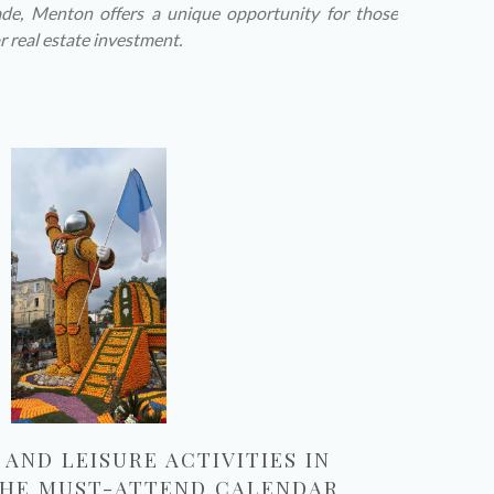
de, Menton offers a unique opportunity for those
r real estate investment.
AND LEISURE ACTIVITIES IN
 THE MUST-ATTEND CALENDAR