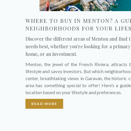
WHERE TO BUY IN MENTON? A GU
NEIGHBORHOODS FOR YOUR LIFE
Discover the different areas of Menton and find t
needs best, whether you're looking for a primary 
home, or an investment.
Menton, the jewel of the French Riviera, attracts 
lifestyle and savvy investors. But which neighborhood 
center, breathtaking views in Garavan, the histori
area has something special to offer! Here’s a guide
location based on your lifestyle and preferences.
READ MORE