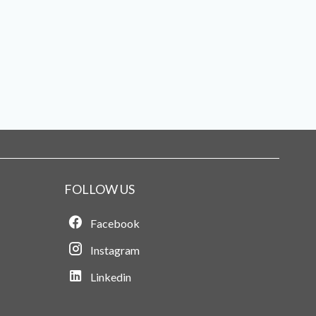
FOLLOW US
Facebook
Instagram
Linkedin