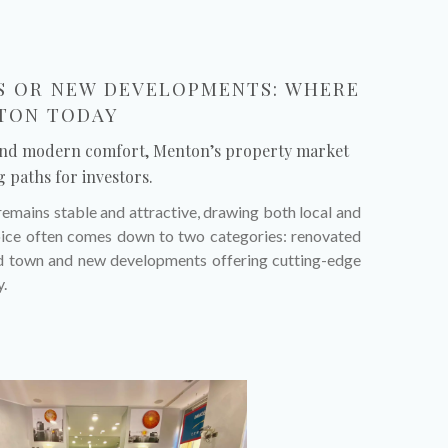
 OR NEW DEVELOPMENTS: WHERE
NTON TODAY
and modern comfort, Menton’s property market
g paths for investors.
remains stable and attractive, drawing both local and
hoice often comes down to two categories: renovated
old town and new developments offering cutting-edge
y.