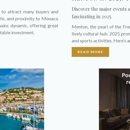
Discover the major events 
s to attract many buyers and
fascinating in 2025.
 life, and proximity to Monaco
mains dynamic, offering great
Menton, the pearl of the Fren
itable investment.
lively cultural hub. 2025 prom
and sports activities. Here’s 
READ MORE