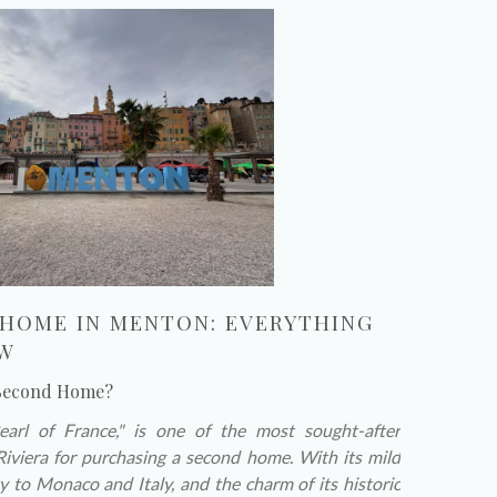
 HOME IN MENTON: EVERYTHING
OW
 Second Home?
rl of France," is one of the most sought-after
Riviera for purchasing a second home. With its mild
y to Monaco and Italy, and the charm of its historic