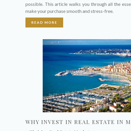
possible. This article walks you through all the esse
make your purchase smooth and stress-free.
READ MORE
WHY INVEST IN REAL ESTATE IN M