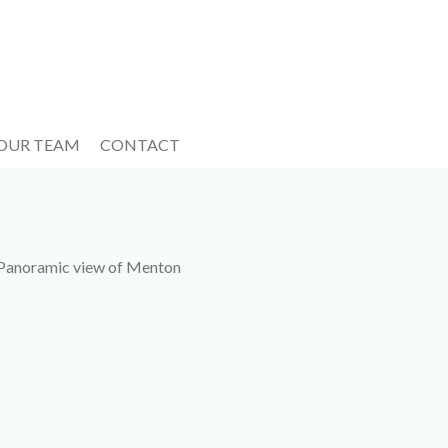
 OUR TEAM
CONTACT