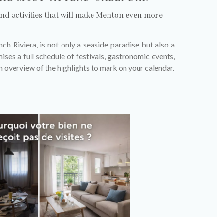
and activities that will make Menton even more
ch Riviera, is not only a seaside paradise but also a
ises a full schedule of festivals, gastronomic events,
an overview of the highlights to mark on your calendar.