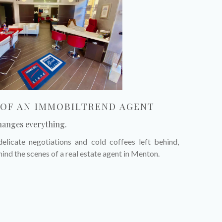
E OF AN IMMOBILTREND AGENT
hanges everything.
elicate negotiations and cold coffees left behind,
hind the scenes of a real estate agent in Menton.