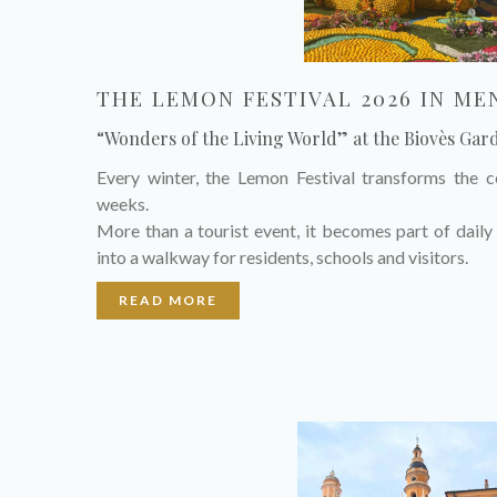
THE LEMON FESTIVAL 2026 IN M
“Wonders of the Living World” at the Biovès Gar
Every winter, the Lemon Festival transforms the 
weeks.
More than a tourist event, it becomes part of daily 
into a walkway for residents, schools and visitors.
READ MORE