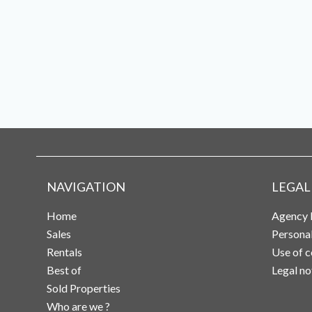
NAVIGATION
LEGAL
Home
Agency 
Sales
Persona
Rentals
Use of c
Best of
Legal no
Sold Properties
Who are we ?