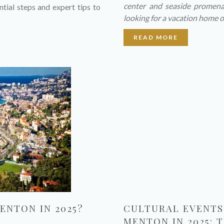
center and seaside promena
ntial steps and expert tips to
looking for a vacation home o
READ MORE
ENTON IN 2025?
CULTURAL EVENTS 
MENTON IN 2025: