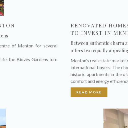
ENTON
RENOVATED HOMES
TO INVEST IN ME
dens
Between authentic charm 
centre of Menton for several
offers two equally appealin
life: the Biovès Gardens turn
Menton’s real estate market 
international buyers. The c
historic apartments in the 
comfort and energy efficienc
READ MORE