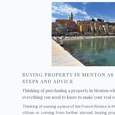
BUYING PROPERTY IN MENTON AS 
STEPS AND ADVICE
Thinking of purchasing a property in Menton whi
everything you need to know to make your real es
Thinking of owning a piece of the French Riviera in
citizen or coming from further abroad, buying prop