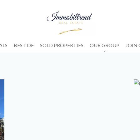
ALS
BEST OF
SOLD PROPERTIES
OUR GROUP
JOIN