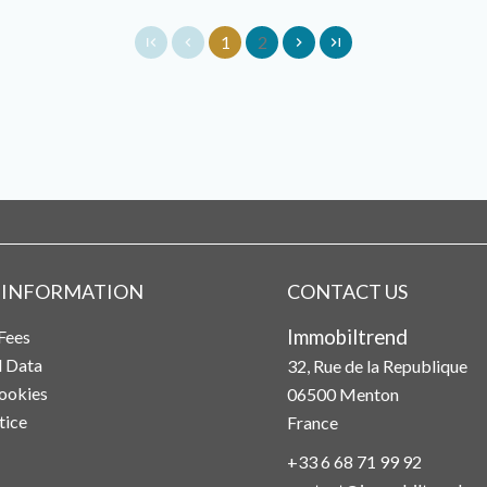
1
2
 INFORMATION
CONTACT US
Immobiltrend
Fees
l Data
32, Rue de la Republique
ookies
06500
Menton
tice
France
+33 6 68 71 99 92