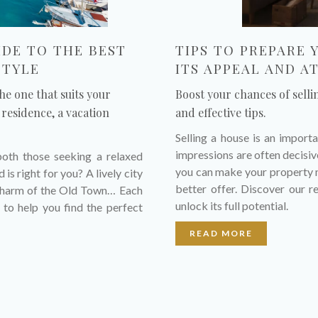
IDE TO THE BEST
TIPS TO PREPARE 
STYLE
ITS APPEAL AND A
he one that suits your
Boost your chances of selli
residence, a vacation
and effective tips.
Selling a house is an importa
impressions are often decisive
both those seeking a relaxed
you can make your property m
is right for you? A lively city
better offer. Discover our 
c charm of the Old Town… Each
unlock its full potential.
 to help you find the perfect
READ MORE