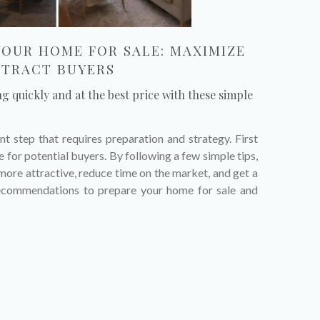
YOUR HOME FOR SALE: MAXIMIZE
TTRACT BUYERS
ng quickly and at the best price with these simple
nt step that requires preparation and strategy. First
 for potential buyers. By following a few simple tips,
ore attractive, reduce time on the market, and get a
recommendations to prepare your home for sale and