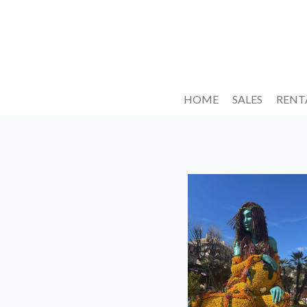
HOME
SALES
RENT