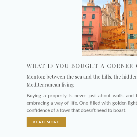
WHAT IF YOU BOUGHT A CORNER 
Menton: between the sea and the hills, the hidde
Mediterranean living
Buying a property is never just about walls and f
embracing a way of life. One filled with golden light
confidence of a town that doesn’t need to boast.
READ MORE