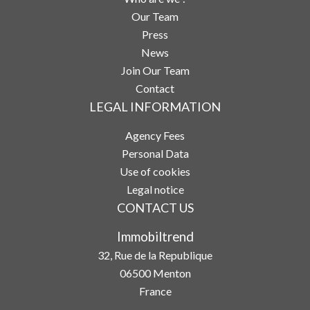
Our Team
Press
News
Join Our Team
Contact
LEGAL INFORMATION
Agency Fees
Personal Data
Use of cookies
Legal notice
CONTACT US
Immobiltrend
32, Rue de la Republique
06500
Menton
France