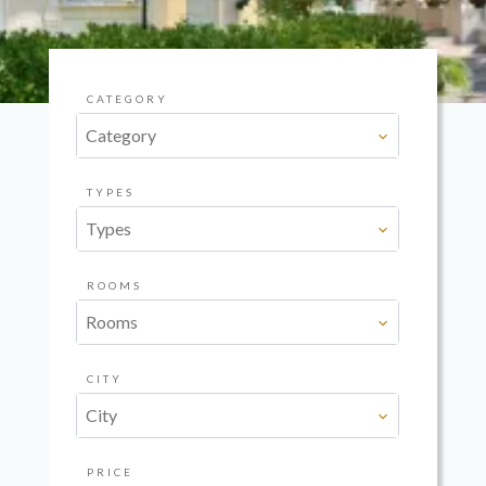
CATEGORY
Category
TYPES
Types
ROOMS
Rooms
CITY
City
PRICE