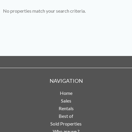
No properties match your search criteria.
NAVIGATION
Home
Sales
Rentals
Best of
Sold Properties
Who are we ?