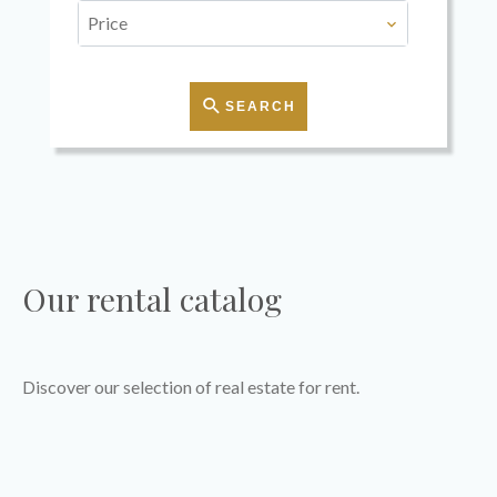
Price
SEARCH
Our rental catalog
Discover our selection of real estate for rent.