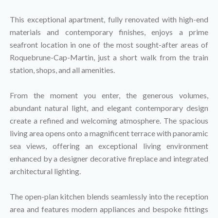
This exceptional apartment, fully renovated with high-end
materials and contemporary finishes, enjoys a prime
seafront location in one of the most sought-after areas of
Roquebrune-Cap-Martin, just a short walk from the train
station, shops, and all amenities.
From the moment you enter, the generous volumes,
abundant natural light, and elegant contemporary design
create a refined and welcoming atmosphere. The spacious
living area opens onto a magnificent terrace with panoramic
sea views, offering an exceptional living environment
enhanced by a designer decorative fireplace and integrated
architectural lighting.
The open-plan kitchen blends seamlessly into the reception
area and features modern appliances and bespoke fittings