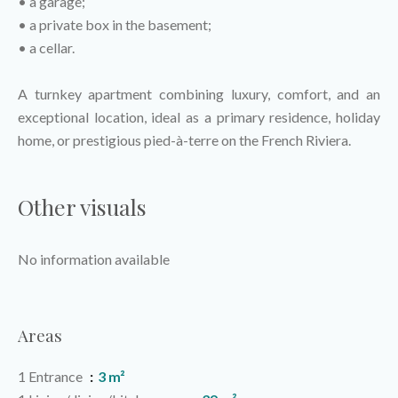
• a garage;
• a private box in the basement;
• a cellar.
A turnkey apartment combining luxury, comfort, and an
exceptional location, ideal as a primary residence, holiday
home, or prestigious pied-à-terre on the French Riviera.
Other visuals
No information available
Areas
1 Entrance
3 m²