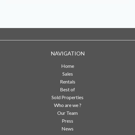
NAVIGATION
Home
Sales
Rentals
Best of
Sold Properties
Who are we ?
Our Team
Press
News