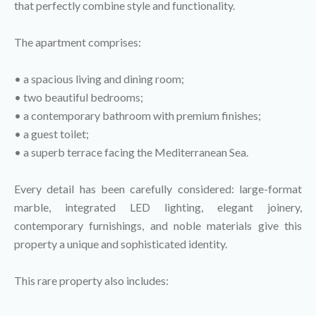
that perfectly combine style and functionality.
The apartment comprises:
• a spacious living and dining room;
• two beautiful bedrooms;
• a contemporary bathroom with premium finishes;
• a guest toilet;
• a superb terrace facing the Mediterranean Sea.
Every detail has been carefully considered: large-format
marble, integrated LED lighting, elegant joinery,
contemporary furnishings, and noble materials give this
property a unique and sophisticated identity.
This rare property also includes: