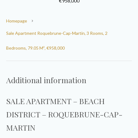
€958,000
Homepage
Sale Apartment Roquebrune-Cap-Martin, 3 Rooms, 2
Bedrooms, 79.05 M², €958,000
Additional information
SALE APARTMENT – BEACH
DISTRICT – ROQUEBRUNE-CAP-
MARTIN