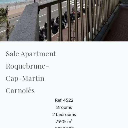
Sale Apartment
Roquebrune-
Cap-Martin
Carnolès
Ref. 4522
3 rooms
2 bedrooms
79.05 m²