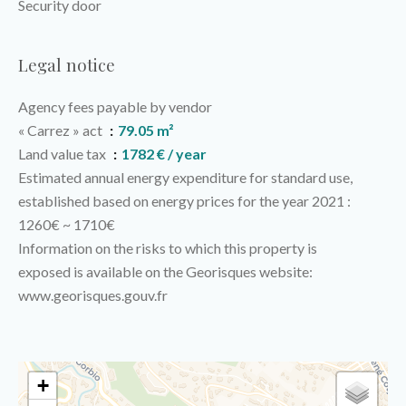
Security door
Legal notice
Agency fees payable by vendor
« Carrez » act
79.05 m²
Land value tax
1782 € / year
Estimated annual energy expenditure for standard use,
established based on energy prices for the year 2021 :
1260€ ~ 1710€
Information on the risks to which this property is
exposed is available on the Georisques website:
www.georisques.gouv.fr
+