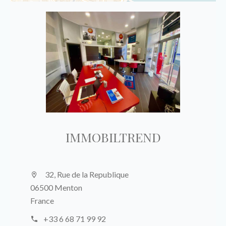
IMMOBILTREND
32, Rue de la Republique
06500 Menton
France
+33 6 68 71 99 92