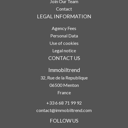
Join Our Team
Contact
LEGAL INFORMATION
Agency Fees
Personal Data
Use of cookies
Legal notice
CONTACT US
Immobiltrend
32, Rue de la Republique
06500
Menton
France
+33 6 68 71 99 92
contact@immobiltrend.com
FOLLOW US