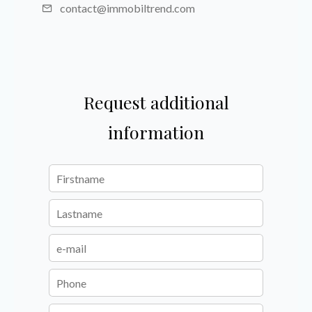
contact@immobiltrend.com
Request additional
information