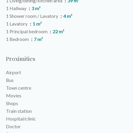
1 Living/dining/kitchen area
39 m²
1 Hallway
3 m²
1 Shower room / Lavatory
4 m²
1 Lavatory
1 m²
1 Principal bedroom
22 m²
1 Bedroom
7 m²
Proximities
Airport
Bus
Town centre
Movies
Shops
Train station
Hospital/clinic
Doctor