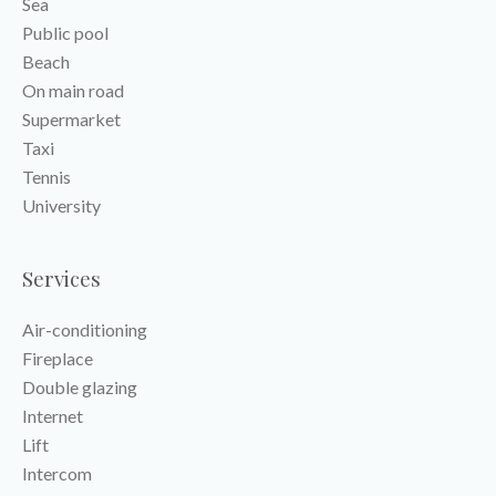
Sea
Public pool
Beach
On main road
Supermarket
Taxi
Tennis
University
Services
Air-conditioning
Fireplace
Double glazing
Internet
Lift
Intercom