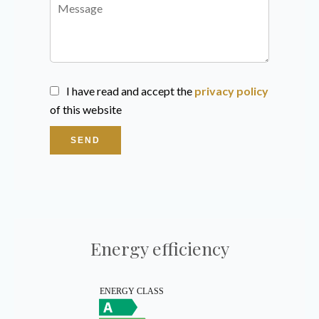
I have read and accept the
privacy policy
of this website
SEND
Energy efficiency