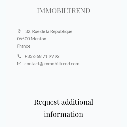
IMMOBILTREND
32, Rue de la Republique
06500 Menton
France
+33 6 68 71 99 92
contact@immobiltrend.com
Request additional
information