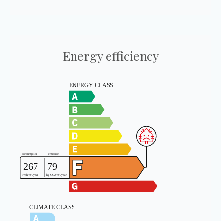
Energy efficiency