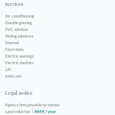
Services
Air-conditioning
Double glazing
PVC window
Sliding windows
Internet
Flyscreens
Electric awnings
Electric shutters
Lift
Intercom
Legal notice
Agency fees payable by vendor
Land value tax
864 € / year