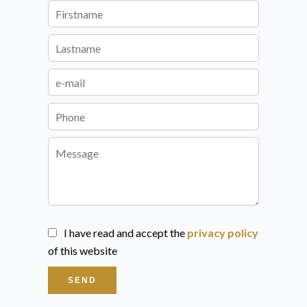
I have read and accept the
privacy policy
of this website
SEND