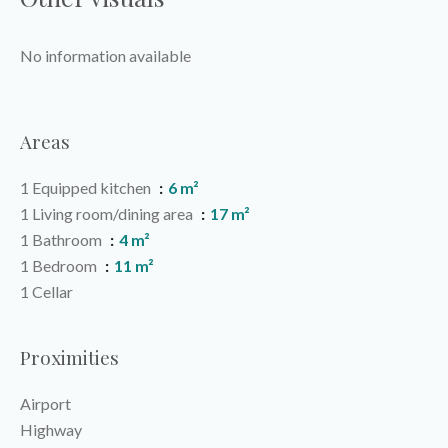
No information available
Areas
1 Equipped kitchen
6 m²
1 Living room/dining area
17 m²
1 Bathroom
4 m²
1 Bedroom
11 m²
1 Cellar
Proximities
Airport
Highway