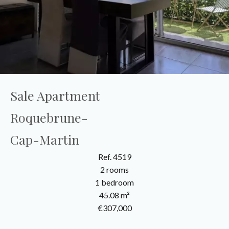
Sale Apartment
Roquebrune-
Cap-Martin
Ref. 4519
2 rooms
1 bedroom
45.08 m²
€307,000