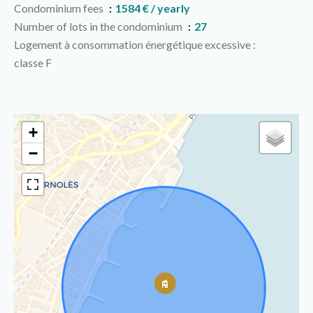
Condominium fees
1584 € / yearly
Number of lots in the condominium
27
Logement à consommation énergétique excessive :
classe F
+
−