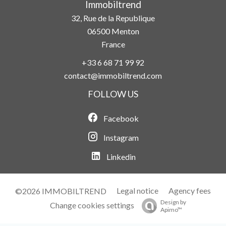
Immobiltrend
32, Rue de la Republique
06500
Menton
France
+33 6 68 71 99 92
contact@immobiltrend.com
FOLLOW US
Facebook
Instagram
Linkedin
Legal notice
Agency fees
©2026 IMMOBILTREND
Design by
Change cookies settings
Apimo™