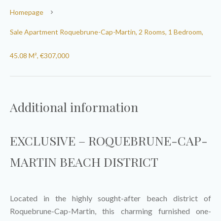
Homepage
Sale Apartment Roquebrune-Cap-Martin, 2 Rooms, 1 Bedroom,
45.08 M², €307,000
Additional information
EXCLUSIVE – ROQUEBRUNE-CAP-
MARTIN BEACH DISTRICT
Located in the highly sought-after beach district of
Roquebrune-Cap-Martin, this charming furnished one-