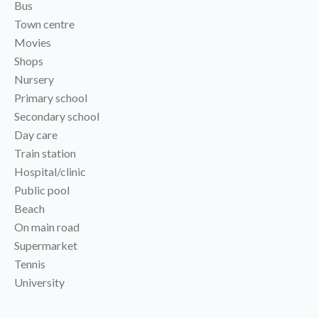
Bus
Town centre
Movies
Shops
Nursery
Primary school
Secondary school
Day care
Train station
Hospital/clinic
Public pool
Beach
On main road
Supermarket
Tennis
University