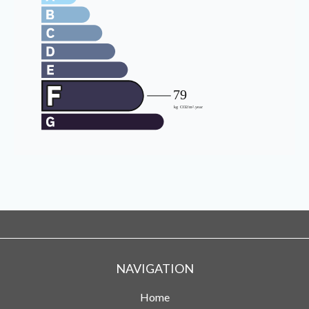
NAVIGATION
Home