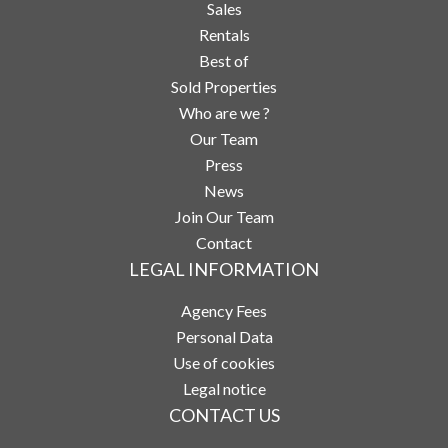
Sales
Rentals
Best of
Sold Properties
Who are we ?
Our Team
Press
News
Join Our Team
Contact
LEGAL INFORMATION
Agency Fees
Personal Data
Use of cookies
Legal notice
CONTACT US