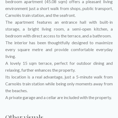
bedroom apartment (45.08 sqm) offers a pleasant living
environment just a short walk from shops, public transport,
Carnolès train station, and the seafront.
The apartment features an entrance hall with built-in
storage, a bright living room, a semi-open kitchen, a
bedroom with direct access to the terrace, and a bathroom.
The interior has been thoughtfully designed to maximize
every square metre and provide comfortable everyday
living.
A lovely 15 sqm terrace, perfect for outdoor dining and
relaxing, further enhances the property.
Its location is a real advantage, just a 5-minute walk from
Carnolès train station while being only moments away from
the beaches.
A private garage and a cellar are included with the property.
Other visuals