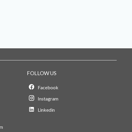
FOLLOW US
Facebook
Instagram
Linkedin
om