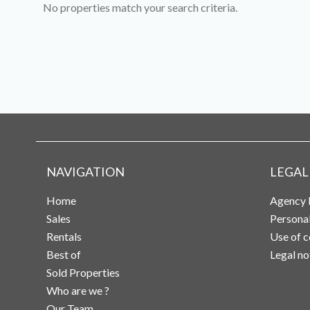
No properties match your search criteria.
NAVIGATION
LEGAL
Home
Agency 
Sales
Persona
Rentals
Use of c
Best of
Legal no
Sold Properties
Who are we ?
Our Team