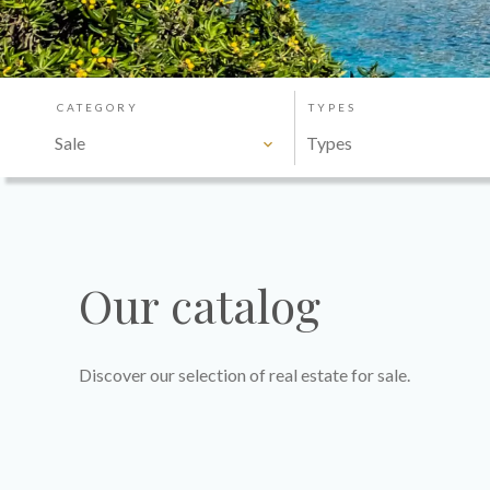
CATEGORY
TYPES
Sale
Types
Our catalog
Discover our selection of real estate for sale.