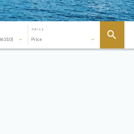
PRICE
06310)
Price